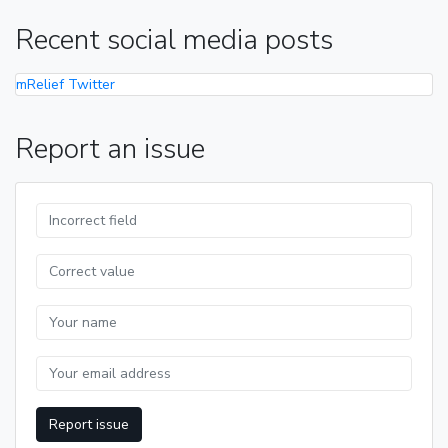
Recent social media posts
mRelief Twitter
Report an issue
Report issue