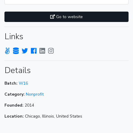
Go to website
Links
Details
Batch:
W16
Category:
Nonprofit
Founded:
2014
Location:
Chicago, Illinois, United States