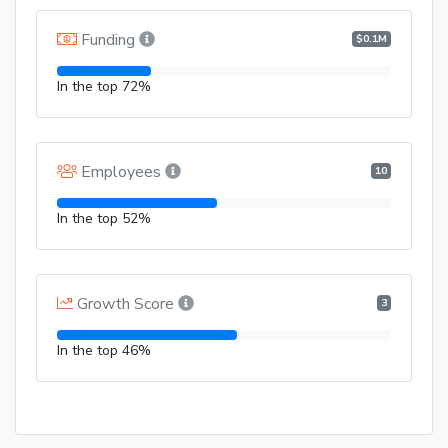
Funding
$0.1M
In the top 72%
Employees
10
In the top 52%
Growth Score
3
In the top 46%