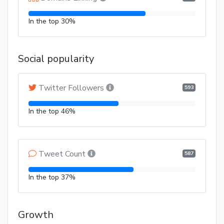
In the top 30%
Social popularity
Twitter Followers
593
In the top 46%
Tweet Count
587
In the top 37%
Growth