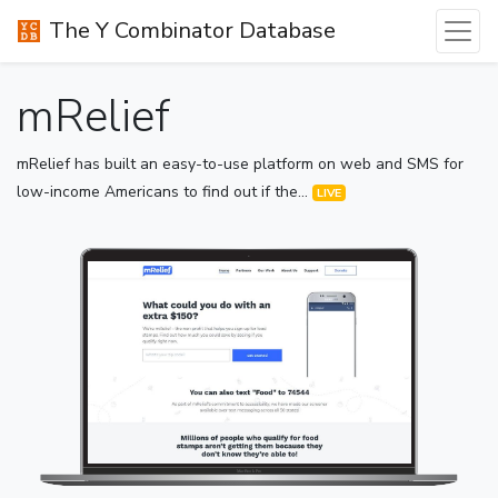
The Y Combinator Database
mRelief
mRelief has built an easy-to-use platform on web and SMS for
low-income Americans to find out if the...
LIVE