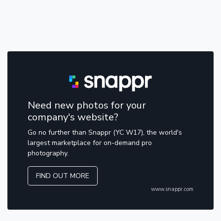
Need new photos for your
company's website?
Go no further than Snappr (YC W17), the world's
largest marketplace for on-demand pro
photography.
FIND OUT MORE
www.snappr.com