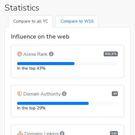
Statistics
Compare to all YC
Compare to W16
Influence on the web
Alexa Rank
932,371
In the top 43%
Domain Authority
39
In the top 29%
Domains Linking
545