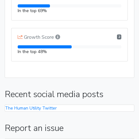
In the top 69%
Growth Score
2
In the top 48%
Recent social media posts
The Human Utility Twitter
Report an issue