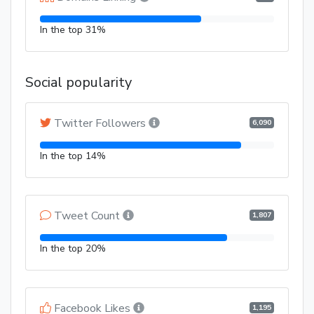
In the top 31%
Social popularity
Twitter Followers
6,090
In the top 14%
Tweet Count
1,807
In the top 20%
Facebook Likes
1,195