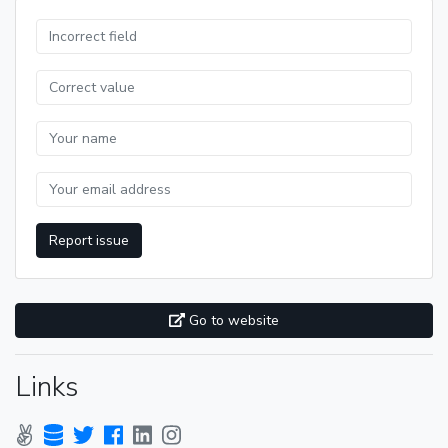
Report issue
Go to website
Links