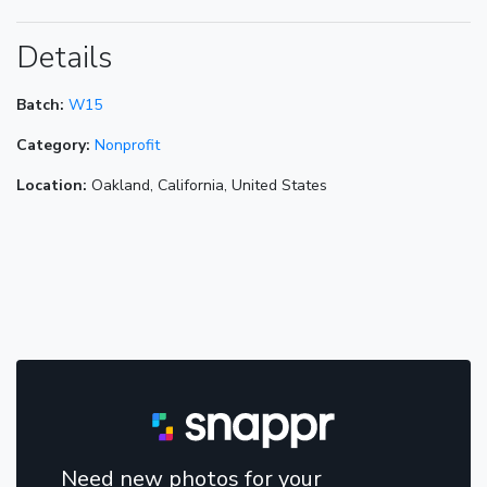
Details
Batch:
W15
Category:
Nonprofit
Location:
Oakland, California, United States
Need new photos for your