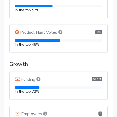
In the top 57%
Product Hunt Votes
199
In the top 48%
Growth
Funding
$0.1M
In the top 72%
Employees
5