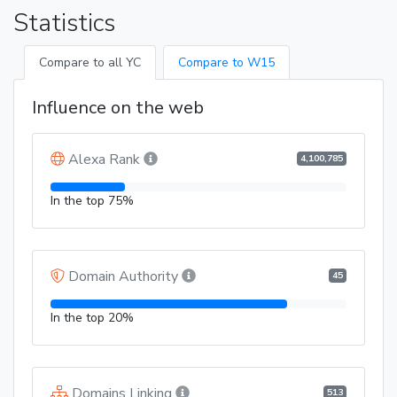
Statistics
Compare to all YC
Compare to W15
Influence on the web
Alexa Rank
4,100,785
In the top 75%
Domain Authority
45
In the top 20%
Domains Linking
513