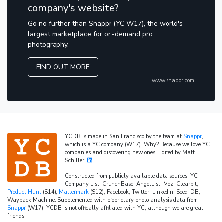
company's website?
Go no further than Snappr (YC W17), the world's
largest marketplace for on-demand pro
photography.
FIND OUT MORE
www.snappr.com
YCDB is made in San Francisco by the team at
Snappr
,
which is a YC company (W17). Why? Because we love YC
companies and discovering new ones! Edited by Matt
Schiller.
Constructed from publicly available data sources: YC
Company List, CrunchBase, AngelList, Moz, Clearbit,
Product Hunt
(S14),
Mattermark
(S12), Facebook, Twitter, LinkedIn, Seed-DB,
Wayback Machine. Supplemented with proprietary photo analysis data from
Snappr
(W17). YCDB is not offically affiliated with YC, although we are great
friends.