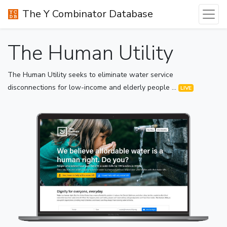
The Y Combinator Database
The Human Utility
The Human Utility seeks to eliminate water service
disconnections for low-income and elderly people ...
LIVE