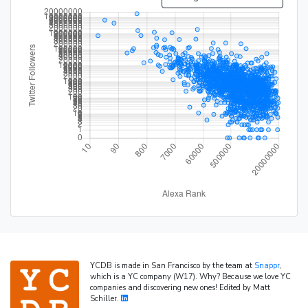
YCDB is made in San Francisco by the team at
Snappr
,
which is a YC company (W17). Why? Because we love YC
companies and discovering new ones! Edited by Matt
Schiller.