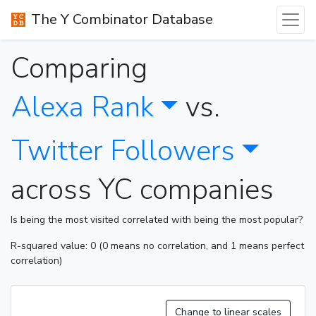
The Y Combinator Database
Comparing
Alexa Rank
vs.
Twitter Followers
across YC companies
Is being the most visited correlated with being the most popular?
R-squared value: 0 (0 means no correlation, and 1 means perfect
correlation)
Change to linear scales