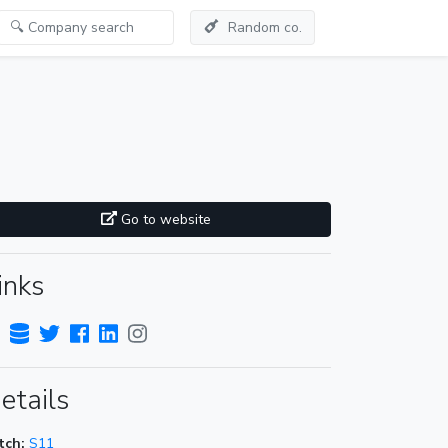
Random co.
Go to website
inks
etails
tch:
S11