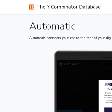
The Y Combinator Database
Automatic
Automatic connects your car to the rest of your digit