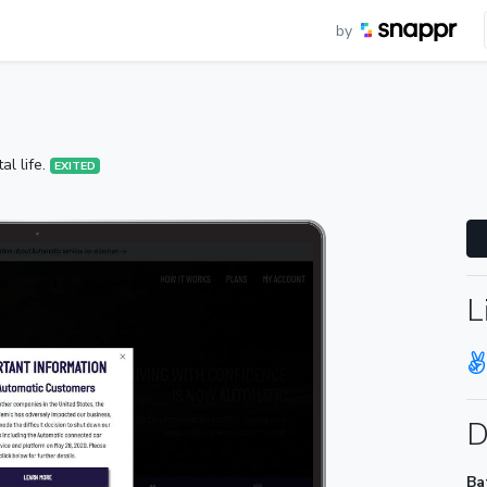
by
al life.
EXITED
L
D
Ba