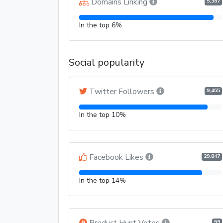
Domains Linking
5,387
In the top 6%
Social popularity
Twitter Followers
9,455
In the top 10%
Facebook Likes
29,847
In the top 14%
Product Hunt Votes
59