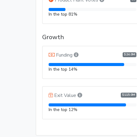
In the top 81%
Growth
Funding
$24.0M
In the top 14%
Exit Value
$115.0M
In the top 12%