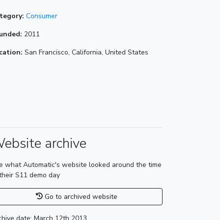
tegory:
Consumer
unded:
2011
cation:
San Francisco, California, United States
ebsite archive
e what Automatic's website looked around the time
 their S11 demo day
Go to archived website
chive date: March 12th 2013