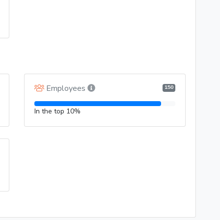
Employees
150
In the top 10%