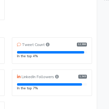
Tweet Count
12,366
In the top 4%
LinkedIn Followers
1,343
In the top 7%