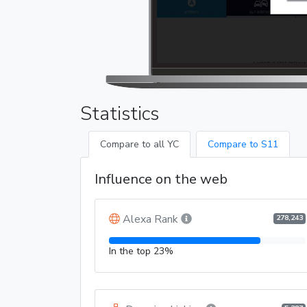
Statistics
Compare to all YC
Compare to S11
Influence on the web
Alexa Rank
278,243
In the top 23%