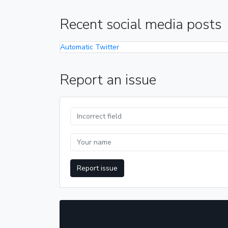
Recent social media posts
Automatic Twitter
Report an issue
Report issue