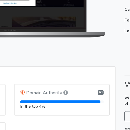
Ca
Fo
Lo
W
Domain Authority
63
Se
of
In the top 4%
Ar