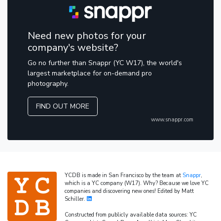
Need new photos for your
company's website?
Go no further than Snappr (YC W17), the world's
largest marketplace for on-demand pro
photography.
FIND OUT MORE
www.snappr.com
YCDB is made in San Francisco by the team at
Snappr
,
which is a YC company (W17). Why? Because we love YC
companies and discovering new ones! Edited by Matt
Schiller.
Constructed from publicly available data sources: YC