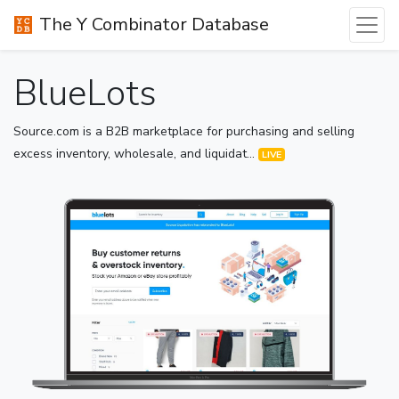
The Y Combinator Database
BlueLots
Source.com is a B2B marketplace for purchasing and selling
excess inventory, wholesale, and liquidat...
LIVE