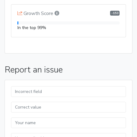
Growth Score
-153
In the top 99%
Report an issue