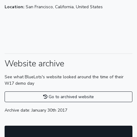
Location:
San Francisco, California, United States
Website archive
See what BlueLots's website looked around the time of their
W17 demo day
Go to archived website
Archive date: January 30th 2017