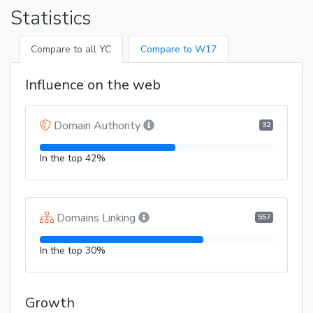
Statistics
Compare to all YC
Compare to W17
Influence on the web
Domain Authority
32
In the top 42%
Domains Linking
557
In the top 30%
Growth