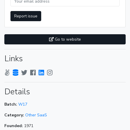
Report issue
Go to website
Links
Details
Batch:
W17
Category:
Other SaaS
Founded:
1971