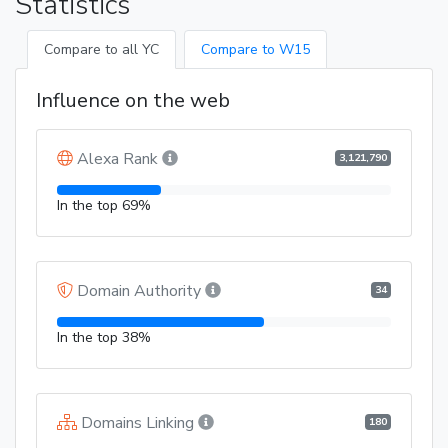
Statistics
Compare to all YC
Compare to W15
Influence on the web
Alexa Rank
3,121,790
In the top 69%
Domain Authority
34
In the top 38%
Domains Linking
180