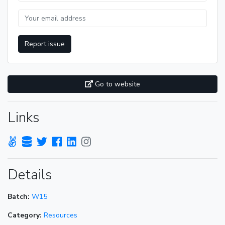
Report issue
Go to website
Links
Details
Batch:
W15
Category:
Resources