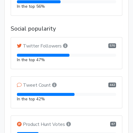
In the top 56%
Social popularity
Twitter Followers
570
In the top 47%
Tweet Count
442
In the top 42%
Product Hunt Votes
67