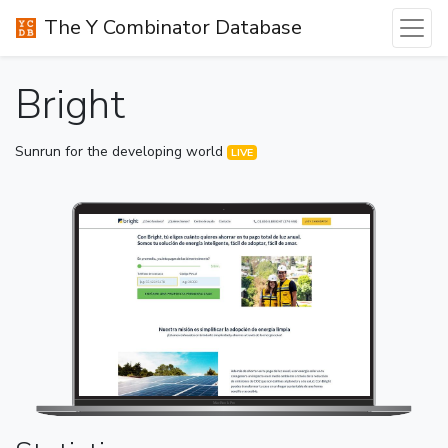
The Y Combinator Database
Bright
Sunrun for the developing world
LIVE