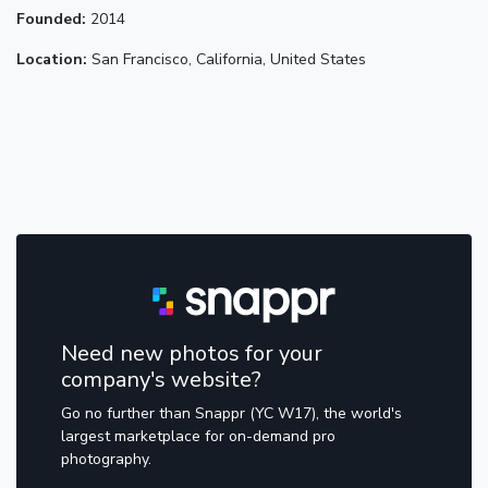
Founded:
2014
Location:
San Francisco, California, United States
Need new photos for your
company's website?
Go no further than Snappr (YC W17), the world's
largest marketplace for on-demand pro
photography.