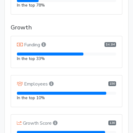
In the top 78%
Growth
Funding
$4.1M
In the top 33%
Employees
150
In the top 10%
Growth Score
130