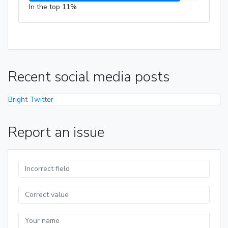
In the top 11%
Recent social media posts
Bright Twitter
Report an issue