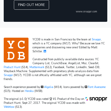
FIND OUT MORE
www.snappr.com
YCDB is made in San Francisco by the team at
Snappr
,
which is a YC company (W17). Why? Because we love YC
companies and discovering new ones! Edited by Matt
Schiller.
Constructed from publicly available data sources: YC
Company List, CrunchBase, AngelList, Moz, Clearbit,
Product Hunt
(S14),
Mattermark
(S12), Facebook, Twitter, LinkedIn, Seed-DB,
Wayback Machine. Supplemented with proprietary photo analysis data from
Snappr
(W17). YCDB is not offically affiliated with YC, although we are great
friends.
Search experience powered by
Algolia
(W14). Icons powered by
Font Awesome
(S15). Hosted on
Heroku
(W08).
The original (v1.0) YCDB was rated 🏆 #1 Product of the Day on
Product Hunt, Sept 27, 2017. The original YCDB was made with
Webflow
(S13).