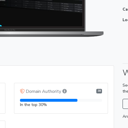
Ca
Lo
W
Se
Domain Authority
th
38
In the top 30%
Ar