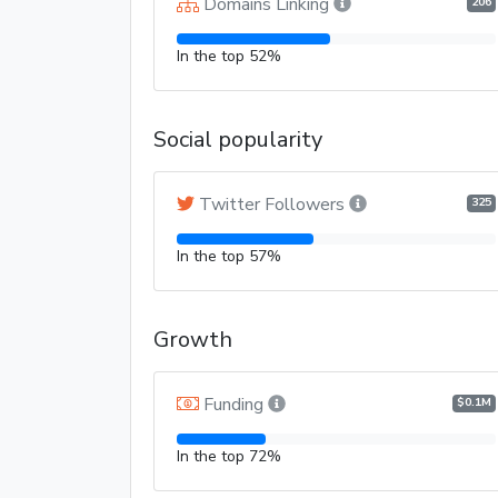
Domains Linking
206
In the top 52%
Social popularity
Twitter Followers
325
In the top 57%
Growth
Funding
$0.1M
In the top 72%