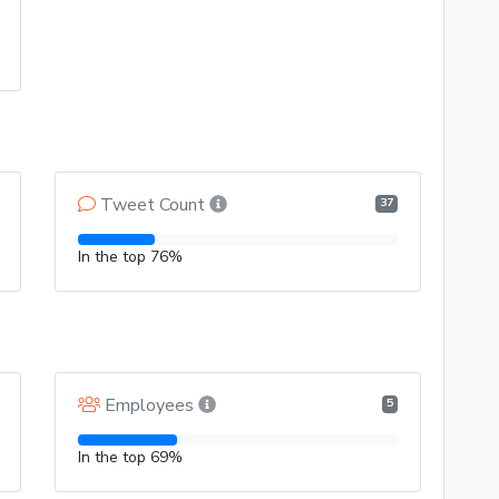
Tweet Count
37
In the top 76%
Employees
5
In the top 69%