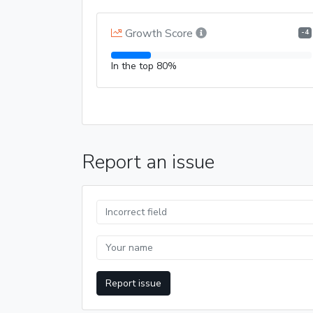
Growth Score
-4
In the top 80%
Report an issue
Report issue