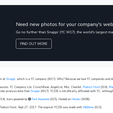
Need new photos for your company's web
Go no further than Snappr (YC W17), the world's largest m
FIND OUT MORE
am at
Snappr
, which is a YC company (W17). Why? Because we love YC companies and dis
sources: YC Company List, CrunchBase, AngelList, Moz, Clearbit,
Product Hunt
(S14),
Ma
hoto analysis data from
Snappr
(W17). YCDB is not offically affiliated with YC, although
14). Icons powered by
Font Awesome
(S15). Hosted on
Heroku
(W08).
n Product Hunt, Sept 27, 2017. The original YCDB was made with
Webflow
(S13).