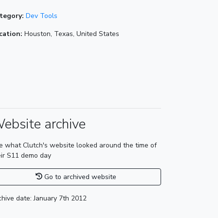
tegory:
Dev Tools
cation:
Houston, Texas, United States
ebsite archive
e what Clutch's website looked around the time of
eir S11 demo day
Go to archived website
chive date: January 7th 2012