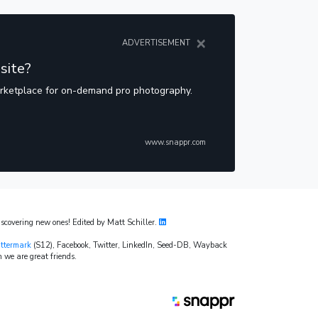
×
ADVERTISEMENT
site?
arketplace for on-demand pro photography.
www.snappr.com
covering new ones! Edited by Matt Schiller.
ttermark
(S12), Facebook, Twitter, LinkedIn, Seed-DB, Wayback
 we are great friends.