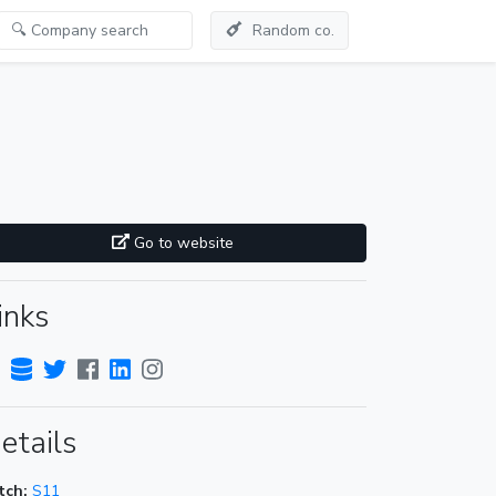
Random co.
Go to website
inks
etails
tch:
S11