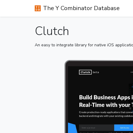
The Y Combinator Database
Clutch
An easy to integrate library for native iOS applicat