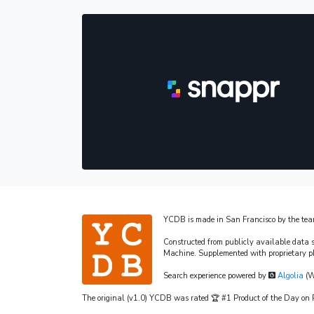
YCDB is made in San Francisco by the te
Constructed from publicly available data 
Machine. Supplemented with proprietary p
Search experience powered by
Algolia
(W
The original (v1.0) YCDB was rated 🏆 #1 Product of the Day o