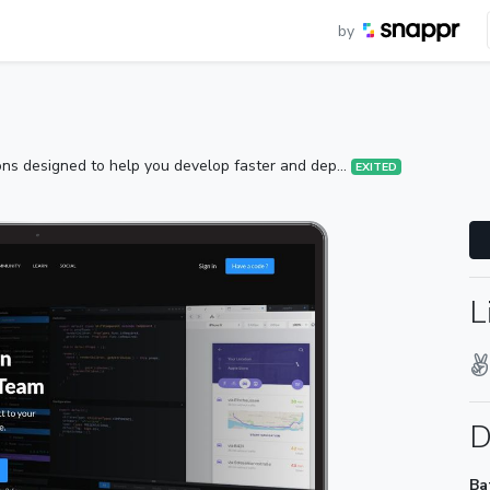
by
ions designed to help you develop faster and dep...
EXITED
L
D
Ba