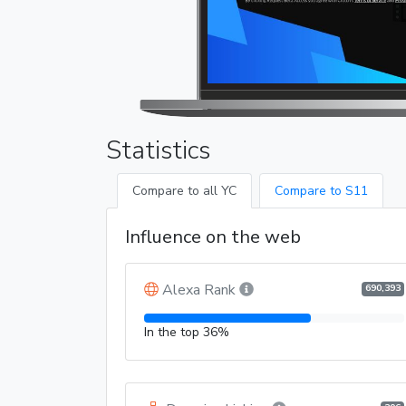
Statistics
Compare to all YC
Compare to S11
Influence on the web
Alexa Rank
690,393
In the top 36%