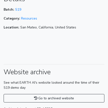
Batch:
S19
Category:
Resources
Location:
San Mateo, California, United States
Website archive
See what EARTH AI's website looked around the time of their
S19 demo day
Go to archived website