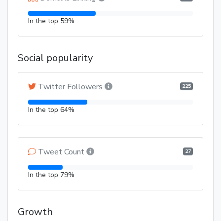
In the top 59%
Social popularity
Twitter Followers
225
In the top 64%
Tweet Count
27
In the top 79%
Growth