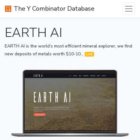
The Y Combinator Database
EARTH AI
EARTH AI is the world’s most efficient mineral explorer, we find
new deposits of metals worth $10-10...
LIVE