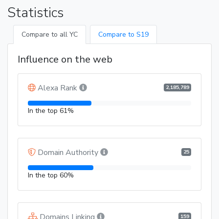
Statistics
Compare to all YC
Compare to S19
Influence on the web
Alexa Rank
2,185,789
In the top 61%
Domain Authority
25
In the top 60%
Domains Linking
159