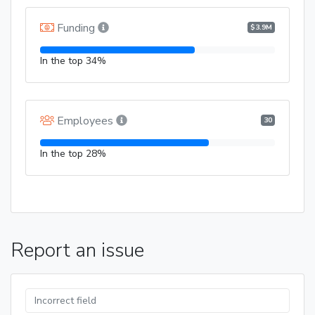
Funding
$3.9M
In the top 34%
Employees
30
In the top 28%
Report an issue