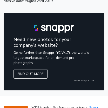
Archive date: August 23rd 2019
Need new photos for your
company's website?
Go no further than Snappr (YC W17), the world's
largest marketplace for on-demand pro
photography.
FIND OUT MORE
www.snappr.com
YCDB is made in San Francisco by the team at
Snappr
,