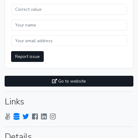
Report issue
Go to website
Links
Details