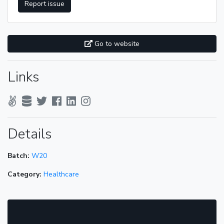
Report issue
Go to website
Links
Details
Batch:
W20
Category:
Healthcare