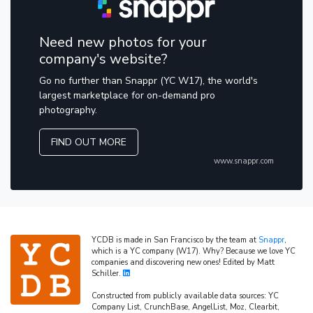
Need new photos for your
company's website?
Go no further than Snappr (YC W17), the world's
largest marketplace for on-demand pro
photography.
FIND OUT MORE
www.snappr.com
YCDB is made in San Francisco by the team at
Snappr
,
which is a YC company (W17). Why? Because we love YC
companies and discovering new ones! Edited by Matt
Schiller.
Constructed from publicly available data sources: YC
Company List, CrunchBase, AngelList, Moz, Clearbit,