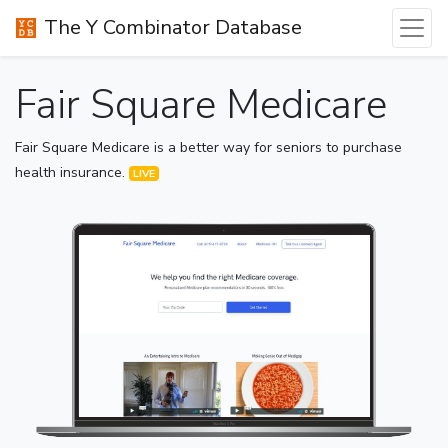
The Y Combinator Database
Fair Square Medicare
Fair Square Medicare is a better way for seniors to purchase
health insurance.
LIVE