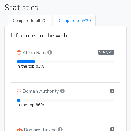
Statistics
Compare to all YC
Compare to W20
Influence on the web
Alexa Rank
5,327,509
In the top 81%
Domain Authority
4
In the top 96%
Domains Linking
1