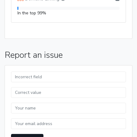
In the top 99%
Report an issue