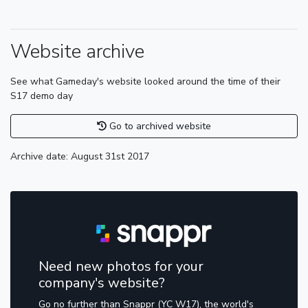
Website archive
See what Gameday's website looked around the time of their
S17 demo day
Go to archived website
Archive date: August 31st 2017
Need new photos for your
company's website?
Go no further than Snappr (YC W17), the world's