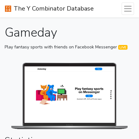
The Y Combinator Database
Gameday
Play fantasy sports with friends on Facebook Messenger
LIVE