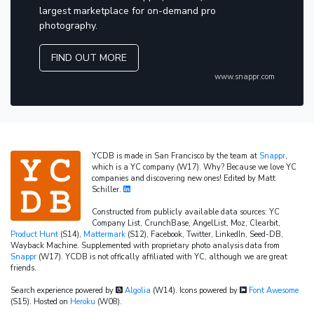
largest marketplace for on-demand pro
photography.
FIND OUT MORE
www.snappr.com
YCDB is made in San Francisco by the team at
Snappr
,
which is a YC company (W17). Why? Because we love YC
companies and discovering new ones! Edited by Matt
Schiller.
Constructed from publicly available data sources: YC
Company List, CrunchBase, AngelList, Moz, Clearbit,
Product Hunt
(S14),
Mattermark
(S12), Facebook, Twitter, LinkedIn, Seed-DB,
Wayback Machine. Supplemented with proprietary photo analysis data from
Snappr
(W17). YCDB is not offically affiliated with YC, although we are great
friends.
Search experience powered by
Algolia
(W14). Icons powered by
Font Awesome
(S15). Hosted on
Heroku
(W08).