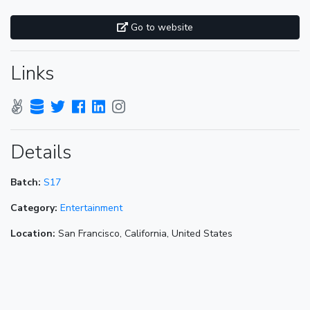
Go to website
Links
Details
Batch:
S17
Category:
Entertainment
Location:
San Francisco, California, United States