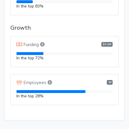
In the top 83%
Growth
Funding
$0.1M
In the top 72%
Employees
30
In the top 28%