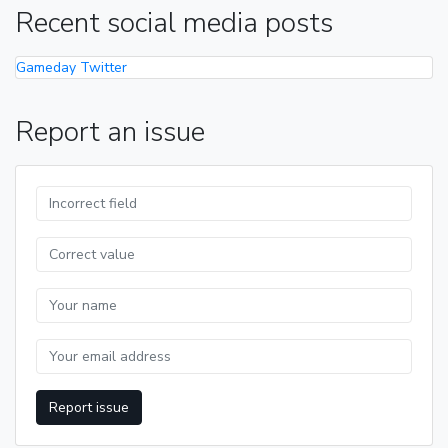
Recent social media posts
Gameday Twitter
Report an issue
Report issue