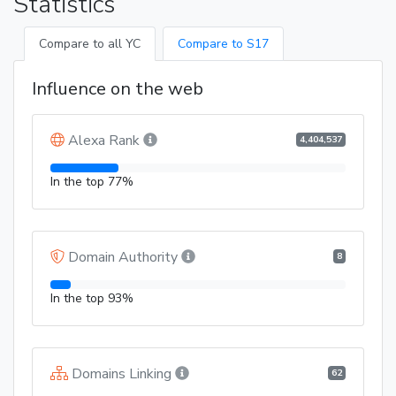
Statistics
Compare to all YC
Compare to S17
Influence on the web
Alexa Rank
4,404,537
In the top 77%
Domain Authority
8
In the top 93%
Domains Linking
62