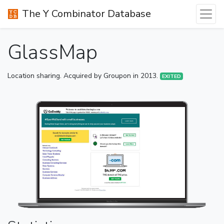
The Y Combinator Database
GlassMap
Location sharing. Acquired by Groupon in 2013.
EXITED