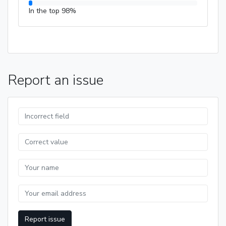
In the top 98%
Report an issue
Report issue