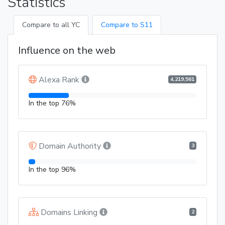
Statistics
Compare to all YC
Compare to S11
Influence on the web
Alexa Rank
4,219,561
In the top 76%
Domain Authority
3
In the top 96%
Domains Linking
2