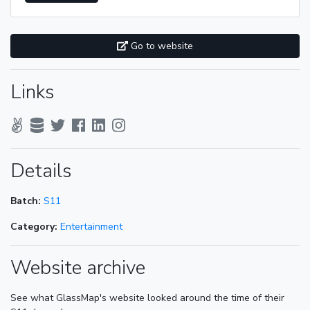
Go to website
Links
Details
Batch:
S11
Category:
Entertainment
Website archive
See what GlassMap's website looked around the time of their