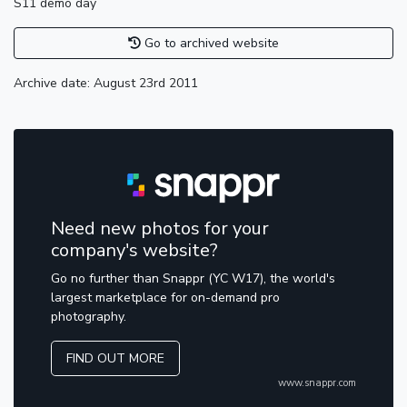
S11 demo day
Go to archived website
Archive date: August 23rd 2011
Need new photos for your
company's website?
Go no further than Snappr (YC W17), the world's
largest marketplace for on-demand pro
photography.
FIND OUT MORE
www.snappr.com