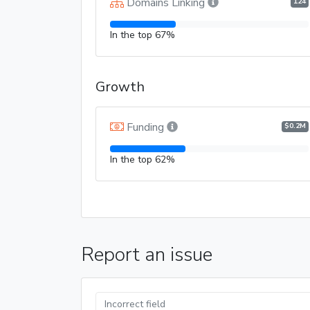
Domains Linking
124
In the top 67%
Growth
Funding
$0.2M
In the top 62%
Report an issue