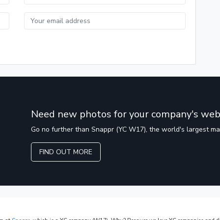
Need new photos for your company's web
Go no further than Snappr (YC W17), the world's largest m
FIND OUT MORE