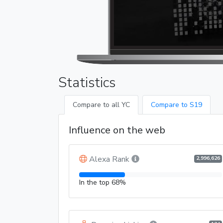
Statistics
Compare to all YC
Compare to S19
Influence on the web
Alexa Rank
2,996,626
In the top 68%