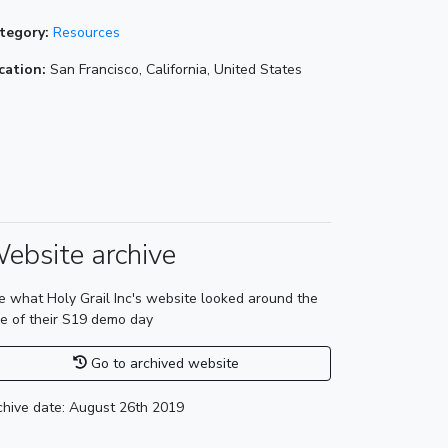
tegory:
Resources
cation:
San Francisco, California, United States
ebsite archive
e what Holy Grail Inc's website looked around the
me of their S19 demo day
Go to archived website
chive date: August 26th 2019