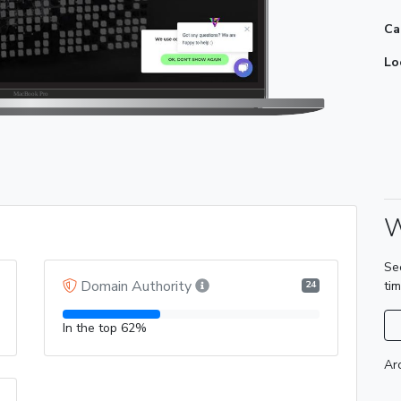
Ca
Lo
W
Se
Domain Authority
ti
24
In the top 62%
Ar