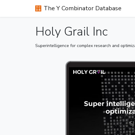
The Y Combinator Database
Holy Grail Inc
Superintelligence for complex research and optimi