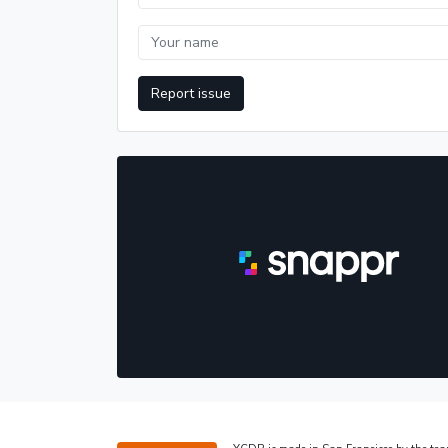
Report issue