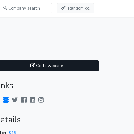
Random co.
Go to website
inks
etails
tch:
S19