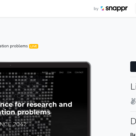
by
zation problems
LIVE
L
D
Ba