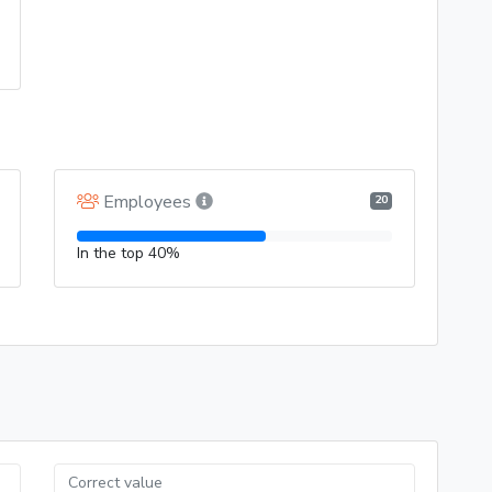
Employees
20
In the top 40%