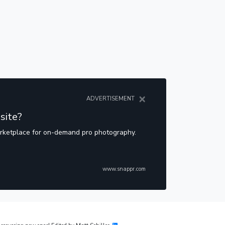
×
ADVERTISEMENT
site?
arketplace for on-demand pro photography.
www.snappr.com