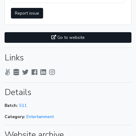
Report issue
Go to website
Links
Details
Batch:
S11
Category:
Entertainment
Website archive