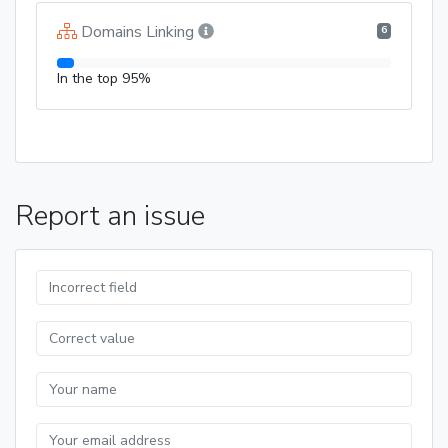
Domains Linking
6
In the top 95%
Report an issue