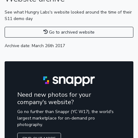
See what Hungry Labs's website looked around the time of their
S11 demo day
Go to archived website
Archive date: March 26th 2017
Need new photos for your
company's website?
Go no further than Snappr (YC W17), the world's
largest marketplace for on-demand pro
photography.