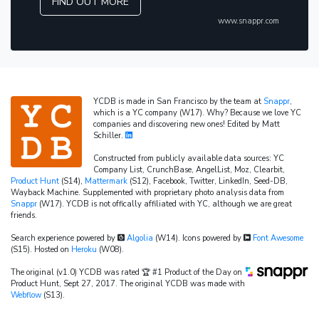
FIND OUT MORE
www.snappr.com
YCDB is made in San Francisco by the team at
Snappr
,
which is a YC company (W17). Why? Because we love YC
companies and discovering new ones! Edited by Matt
Schiller.
Constructed from publicly available data sources: YC
Company List, CrunchBase, AngelList, Moz, Clearbit,
Product Hunt
(S14),
Mattermark
(S12), Facebook, Twitter, LinkedIn, Seed-DB,
Wayback Machine. Supplemented with proprietary photo analysis data from
Snappr
(W17). YCDB is not offically affiliated with YC, although we are great
friends.
Search experience powered by
Algolia
(W14). Icons powered by
Font Awesome
(S15). Hosted on
Heroku
(W08).
The original (v1.0) YCDB was rated 🏆 #1 Product of the Day on
Product Hunt, Sept 27, 2017. The original YCDB was made with
Webflow
(S13).