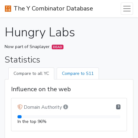
The Y Combinator Database
Hungry Labs
Now part of Snaplayer.
DEAD
Statistics
Compare to all YC
Compare to S11
Influence on the web
Domain Authority
3
In the top 96%