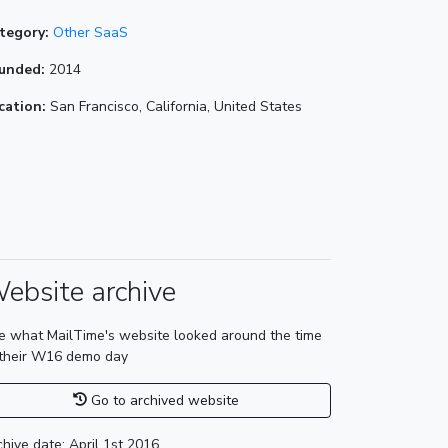
tegory:
Other SaaS
unded:
2014
cation:
San Francisco, California, United States
ebsite archive
e what MailTime's website looked around the time
 their W16 demo day
Go to archived website
chive date: April 1st 2016