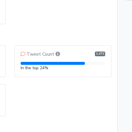
Tweet Count
1,472
In the top 24%