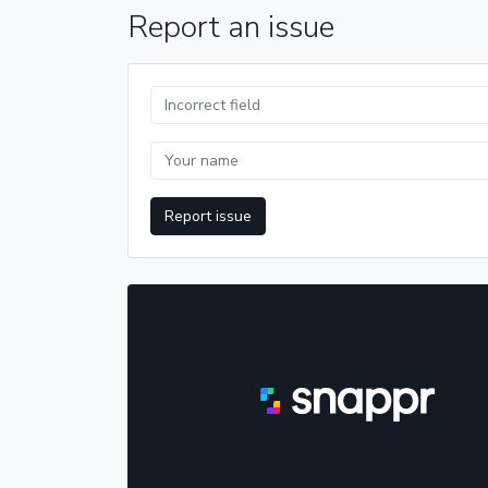
Report an issue
Report issue