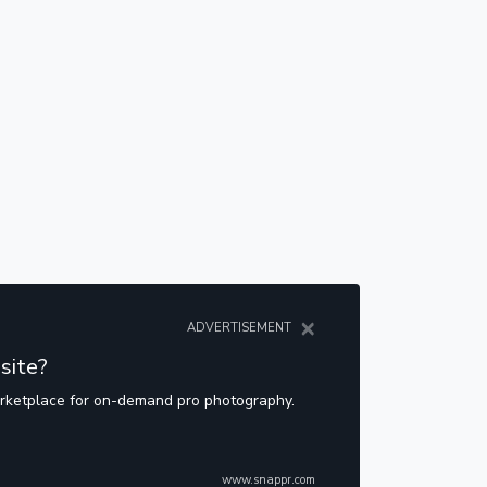
×
ADVERTISEMENT
site?
arketplace for on-demand pro photography.
www.snappr.com