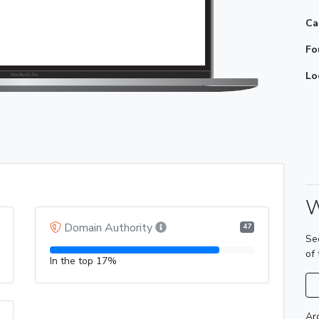
Ca
Fo
Lo
W
Domain Authority
47
Se
of
In the top 17%
Ar