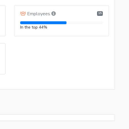
Employees
15
In the top 44%