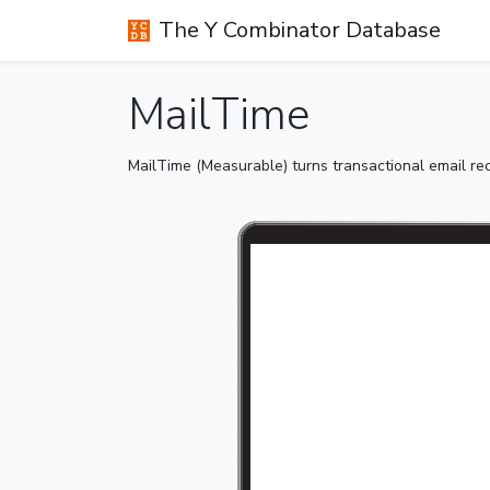
The Y Combinator Database
MailTime
MailTime (Measurable) turns transactional email rece