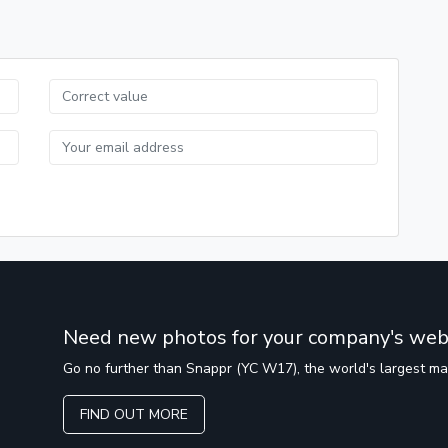
Need new photos for your company's web
Go no further than Snappr (YC W17), the world's largest m
FIND OUT MORE