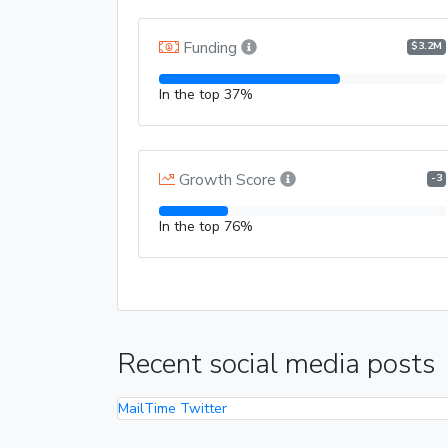
Funding
$3.2M
In the top 37%
Growth Score
-3
In the top 76%
Recent social media posts
MailTime Twitter