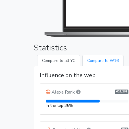
Statistics
Compare to all YC
Compare to W16
Influence on the web
Alexa Rank
628,261
In the top 35%