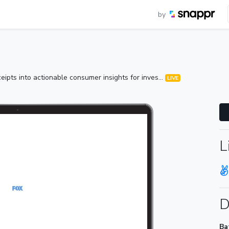
by
ipts into actionable consumer insights for inves...
LIVE
L
D
Ba