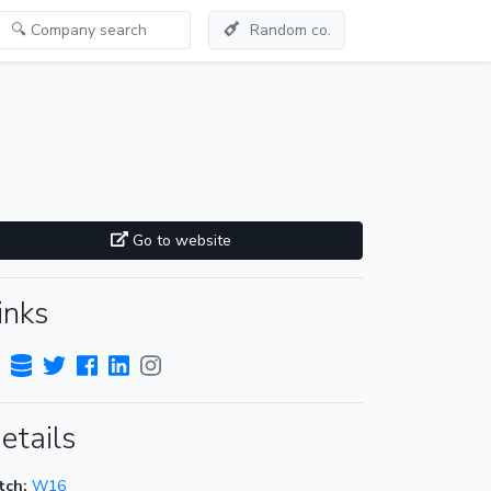
Random co.
Go to website
inks
etails
tch:
W16