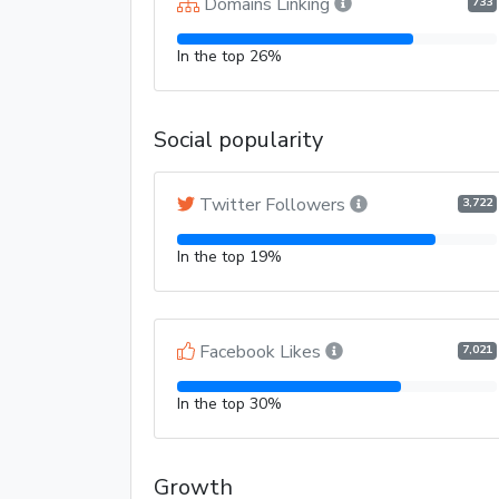
Domains Linking
733
In the top 26%
Social popularity
Twitter Followers
3,722
In the top 19%
Facebook Likes
7,021
In the top 30%
Growth