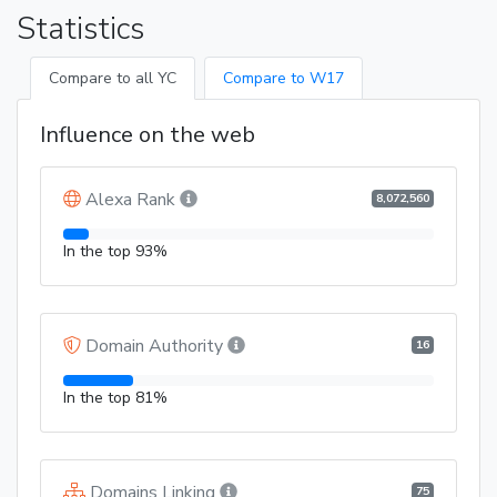
Statistics
Compare to all YC
Compare to W17
Influence on the web
Alexa Rank
8,072,560
In the top 93%
Domain Authority
16
In the top 81%
Domains Linking
75