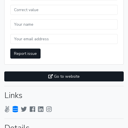
Report issue
Go to website
Links