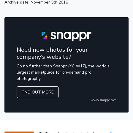
Archive date: November 5th 2016
Need new photos for your
company's website?
Go no further than Snappr (YC W17), the world's
largest marketplace for on-demand pro
photography.
FIND OUT MORE
www.snappr.com