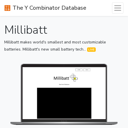
The Y Combinator Database
Millibatt
Millibatt makes world's smallest and most customizable
batteries. Millibatt's new small battery tech...
LIVE