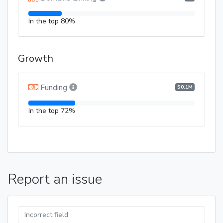
In the top 80%
Growth
Funding
$0.1M
In the top 72%
Report an issue