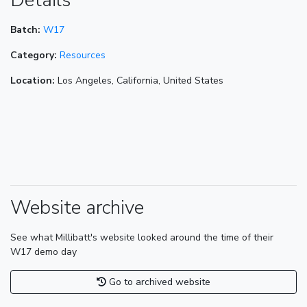
Details
Batch:
W17
Category:
Resources
Location:
Los Angeles, California, United States
Website archive
See what Millibatt's website looked around the time of their
W17 demo day
Go to archived website