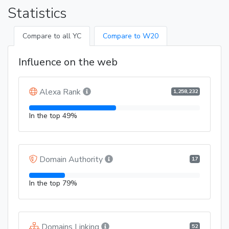
Statistics
Compare to all YC
Compare to W20
Influence on the web
Alexa Rank
1,258,232
In the top 49%
Domain Authority
17
In the top 79%
Domains Linking
52