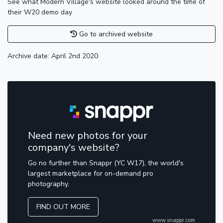
See what Modern Village's website looked around the time of
their W20 demo day
Go to archived website
Archive date: April 2nd 2020
Need new photos for your
company's website?
Go no further than Snappr (YC W17), the world's
largest marketplace for on-demand pro
photography.
FIND OUT MORE
www.snappr.com