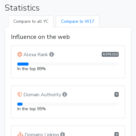
Statistics
Compare to all YC
Compare to W17
Influence on the web
Alexa Rank
6,976,113
In the top 89%
Domain Authority
5
In the top 95%
Domains Linking
8