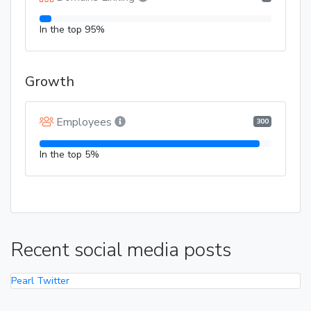
In the top 95%
Growth
Employees
300
In the top 5%
Recent social media posts
Pearl Twitter