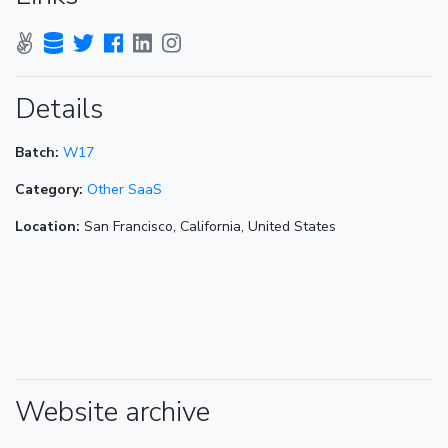
Details
Batch:
W17
Category:
Other SaaS
Location:
San Francisco, California, United States
Website archive