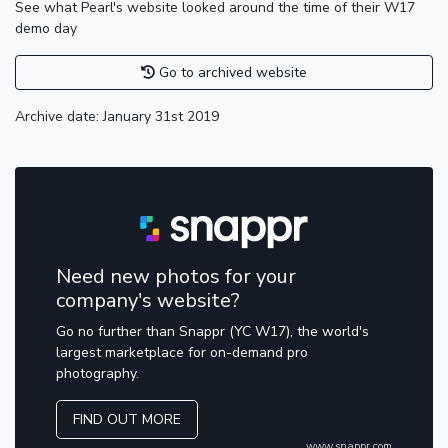
See what Pearl's website looked around the time of their W17
demo day
Go to archived website
Archive date: January 31st 2019
Need new photos for your
company's website?
Go no further than Snappr (YC W17), the world's
largest marketplace for on-demand pro
photography.
FIND OUT MORE
www.snappr.com