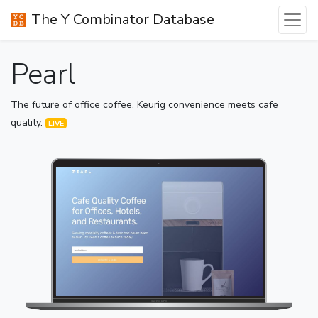
The Y Combinator Database
Pearl
The future of office coffee. Keurig convenience meets cafe
quality.
LIVE