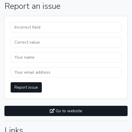
Report an issue
Report issue
Go to website
Links