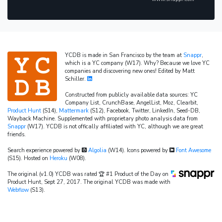
YCDB is made in San Francisco by the team at
Snappr
,
which is a YC company (W17). Why? Because we love YC
companies and discovering new ones! Edited by Matt
Schiller.
Constructed from publicly available data sources: YC
Company List, CrunchBase, AngelList, Moz, Clearbit,
Product Hunt
(S14),
Mattermark
(S12), Facebook, Twitter, LinkedIn, Seed-DB,
Wayback Machine. Supplemented with proprietary photo analysis data from
Snappr
(W17). YCDB is not offically affiliated with YC, although we are great
friends.
Search experience powered by
Algolia
(W14). Icons powered by
Font Awesome
(S15). Hosted on
Heroku
(W08).
The original (v1.0) YCDB was rated 🏆 #1 Product of the Day on
Product Hunt, Sept 27, 2017. The original YCDB was made with
Webflow
(S13).