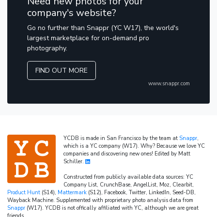
Need new photos for your
company's website?
Go no further than Snappr (YC W17), the world's
largest marketplace for on-demand pro
photography.
FIND OUT MORE
www.snappr.com
YCDB is made in San Francisco by the team at
Snappr
,
which is a YC company (W17). Why? Because we love YC
companies and discovering new ones! Edited by Matt
Schiller.
Constructed from publicly available data sources: YC
Company List, CrunchBase, AngelList, Moz, Clearbit,
Product Hunt
(S14),
Mattermark
(S12), Facebook, Twitter, LinkedIn, Seed-DB,
Wayback Machine. Supplemented with proprietary photo analysis data from
Snappr
(W17). YCDB is not offically affiliated with YC, although we are great
friends.