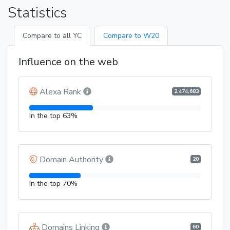
Statistics
Compare to all YC
Compare to W20
Influence on the web
Alexa Rank
2,474,683
In the top 63%
Domain Authority
20
In the top 70%
Domains Linking
60