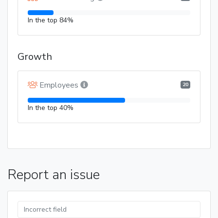
In the top 84%
Growth
Employees
20
In the top 40%
Report an issue