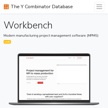
The Y Combinator Database
Workbench
Modern manufacturing project management software (MPMS)
LIVE