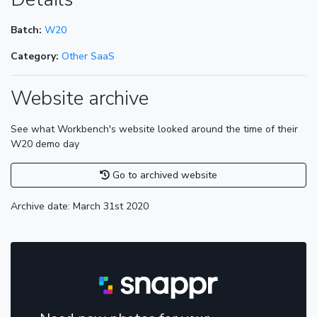
Batch:
W20
Category:
Other SaaS
Website archive
See what Workbench's website looked around the time of their
W20 demo day
Go to archived website
Archive date: March 31st 2020