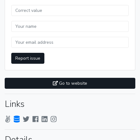
Report issue
Go to website
Links
Details