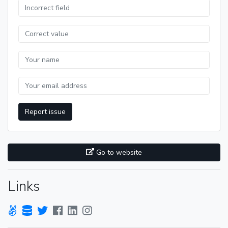
Report issue
Go to website
Links