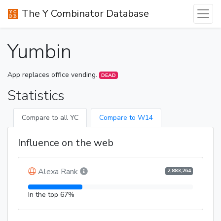
The Y Combinator Database
Yumbin
App replaces office vending.
DEAD
Statistics
Compare to all YC
Compare to W14
Influence on the web
Alexa Rank
2,883,264
In the top 67%