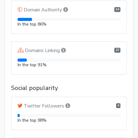
Domain Authority
14
In the top 86%
Domains Linking
27
In the top 91%
Social popularity
Twitter Followers
4
In the top 98%