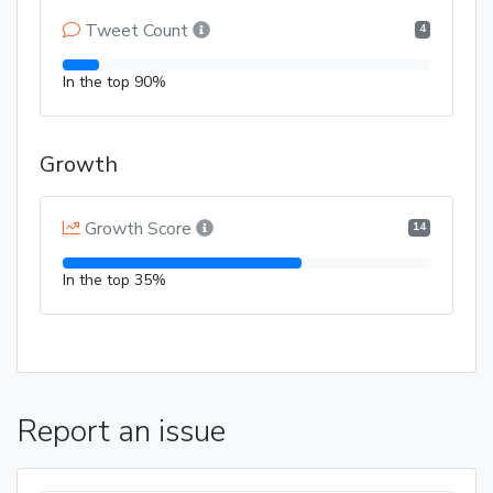
Tweet Count
4
In the top 90%
Growth
Growth Score
14
In the top 35%
Report an issue