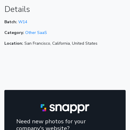
Details
Batch:
W14
Category:
Other SaaS
Location:
San Francisco, California, United States
Need new photos for your
company's website?