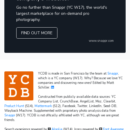
Go no further than Snappr (YC W17), the world's
largest marketplace for on-demand pro
photography.
FIND OUT MORE
www.snappr.com
YCDB is made in San Francisco by the team at
Snappr
,
which is a YC company (W17). Why? Because we love YC
companies and discovering new ones! Edited by Matt
Schiller.
Constructed from publicly available data sources: YC
Company List, CrunchBase, AngelList, Moz, Clearbit,
Product Hunt
(S14),
Mattermark
(S12), Facebook, Twitter, LinkedIn, Seed-DB,
Wayback Machine. Supplemented with proprietary photo analysis data from
Snappr
(W17). YCDB is not offically affiliated with YC, although we are great
friends.
Search experience powered by
Algolia
(W14). Icons powered by
Font Awesome