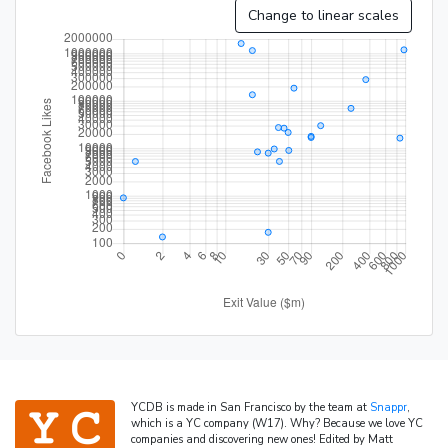
Change to linear scales
YCDB is made in San Francisco by the team at
Snappr
,
which is a YC company (W17). Why? Because we love YC
companies and discovering new ones! Edited by Matt