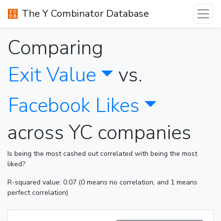
The Y Combinator Database
Comparing
Exit Value
vs.
Facebook Likes
across YC companies
Is being the most cashed out correlated with being the most
liked?
R-squared value: 0.07 (0 means no correlation, and 1 means
perfect correlation)