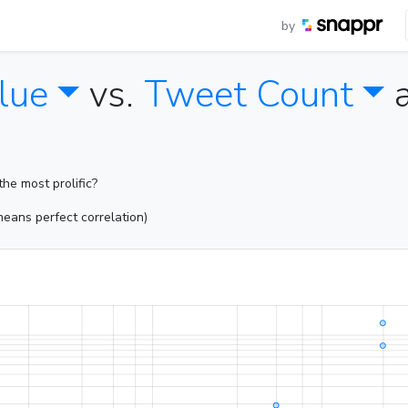
by
lue
vs.
Tweet Count
he most prolific?
eans perfect correlation)