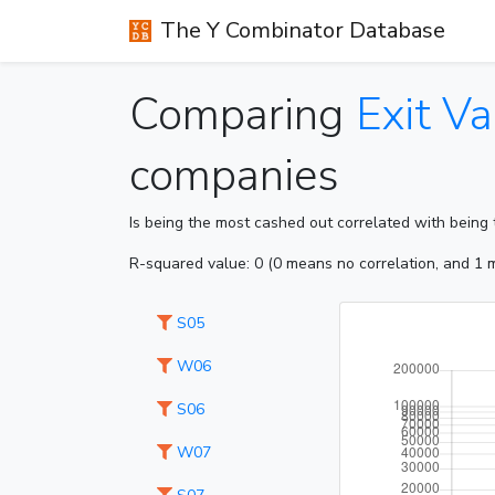
The Y Combinator Database
Comparing
Exit Va
companies
Is being the most cashed out correlated with being t
R-squared value: 0 (0 means no correlation, and 1 m
S05
W06
S06
W07