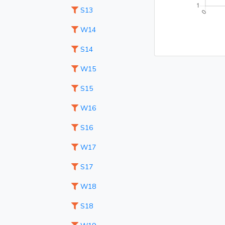
S13
W14
S14
W15
S15
W16
S16
W17
S17
W18
S18