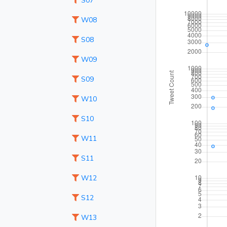
S07
W08
S08
W09
S09
W10
S10
W11
S11
W12
S12
W13