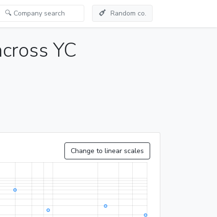
Random co.
across YC
Change to linear scales