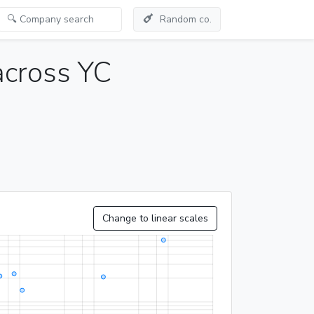
Random co.
across YC
Change to linear scales