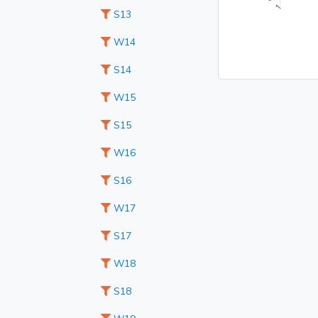
S13
W14
S14
W15
S15
W16
S16
W17
S17
W18
S18