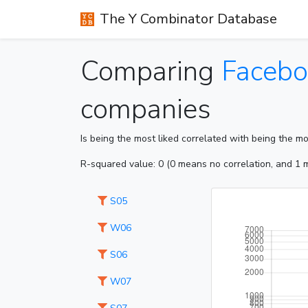
The Y Combinator Database
Comparing
Facebo
companies
Is being the most liked correlated with being the m
R-squared value: 0 (0 means no correlation, and 1 m
S05
W06
S06
W07