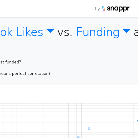
by
ok Likes
vs.
Funding
ost funded?
eans perfect correlation)