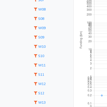
S07
W08
S08
W09
S09
W10
S10
W11
S11
W12
S12
W13