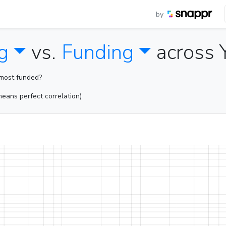
by
g
vs.
Funding
across 
 most funded?
eans perfect correlation)