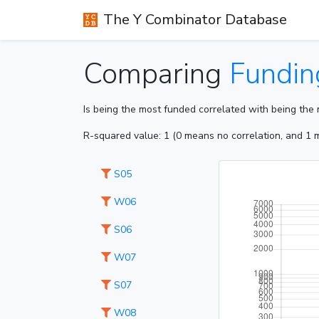
The Y Combinator Database
Comparing
Fundin
Is being the most funded correlated with being the
R-squared value: 1 (0 means no correlation, and 1 m
S05
W06
S06
W07
S07
W08