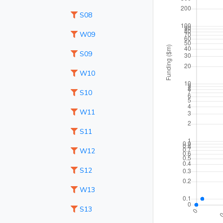
S08
W09
S09
W10
S10
W11
S11
W12
S12
W13
S13