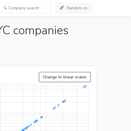
Random co.
YC companies
Change to linear scales