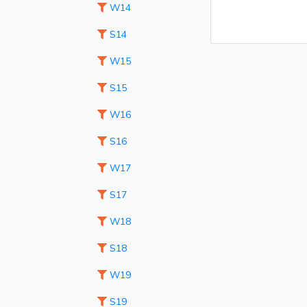
W14
S14
W15
S15
W16
S16
W17
S17
W18
S18
W19
S19