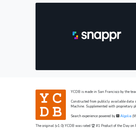
YCDB is made in San Francisco by the te
Constructed from publicly available data 
Machine. Supplemented with proprietary p
Search experience powered by
Algolia
(W
The original (v1.0) YCDB was rated 🏆 #1 Product of the Day o