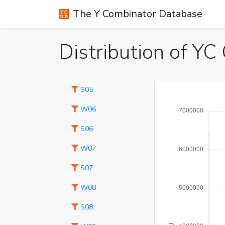
The Y Combinator Database
Distribution of Y
S05
W06
S06
W07
S07
W08
S08