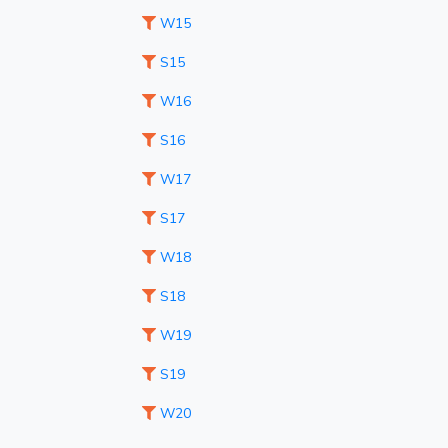
W15
S15
W16
S16
W17
S17
W18
S18
W19
S19
W20