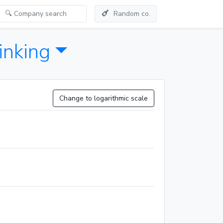
Random co.
inking
Change to logarithmic scale