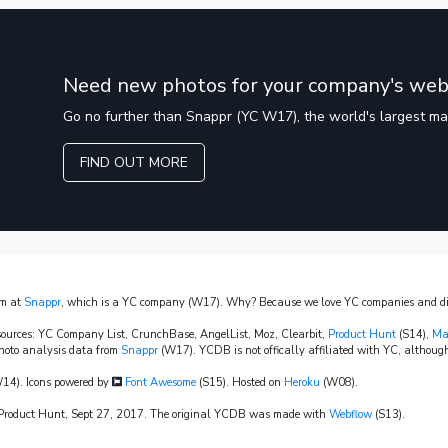
Need new photos for your company's web
Go no further than Snappr (YC W17), the world's largest m
FIND OUT MORE
am at
Snappr
, which is a YC company (W17). Why? Because we love YC companies and dis
sources: YC Company List, CrunchBase, AngelList, Moz, Clearbit,
Product Hunt
(S14),
Ma
hoto analysis data from
Snappr
(W17). YCDB is not offically affiliated with YC, although
14). Icons powered by
Font Awesome
(S15). Hosted on
Heroku
(W08).
n Product Hunt, Sept 27, 2017. The original YCDB was made with
Webflow
(S13).