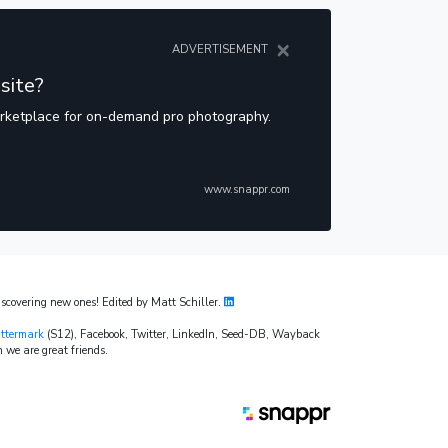
×
ADVERTISEMENT
site?
arketplace for on-demand pro photography.
www.snappr.com
covering new ones! Edited by Matt Schiller.
ttermark
(S12), Facebook, Twitter, LinkedIn, Seed-DB, Wayback
 we are great friends.