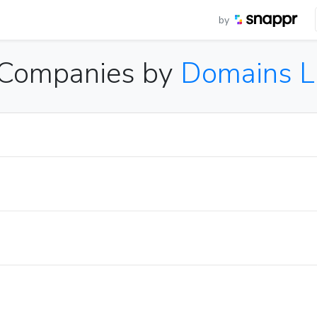
by
C Companies by
Domains L