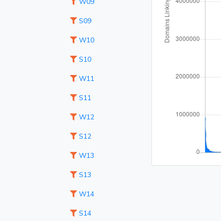
W09
S09
W10
S10
W11
S11
W12
S12
W13
S13
W14
S14