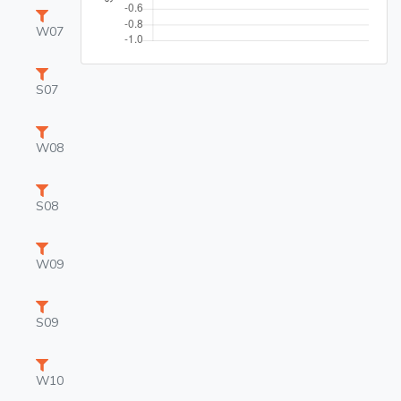
W07
S07
W08
S08
W09
S09
W10