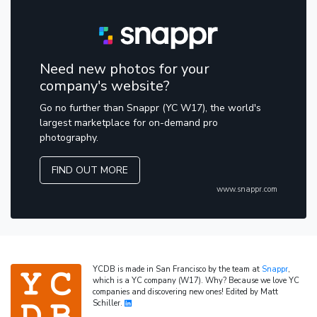
Need new photos for your
company's website?
Go no further than Snappr (YC W17), the world's
largest marketplace for on-demand pro
photography.
FIND OUT MORE
www.snappr.com
YCDB is made in San Francisco by the team at
Snappr
,
which is a YC company (W17). Why? Because we love YC
companies and discovering new ones! Edited by Matt
Schiller.