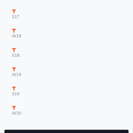
S17
W18
S18
W19
S19
W20