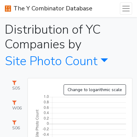
The Y Combinator Database
Distribution of YC
Companies by
Site Photo Count
S05
Change to logarithmic scale
W06
S06