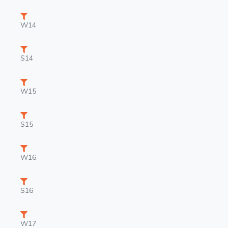
W14
S14
W15
S15
W16
S16
W17