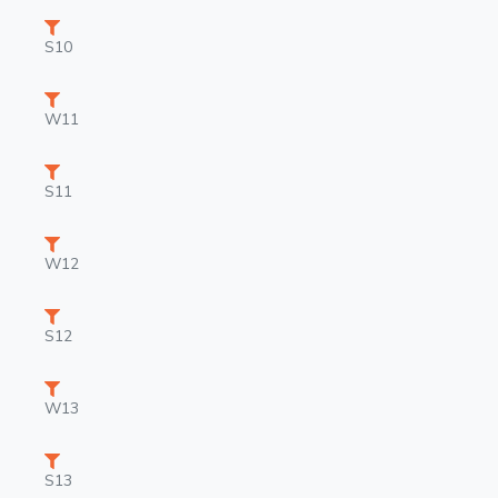
S10
W11
S11
W12
S12
W13
S13